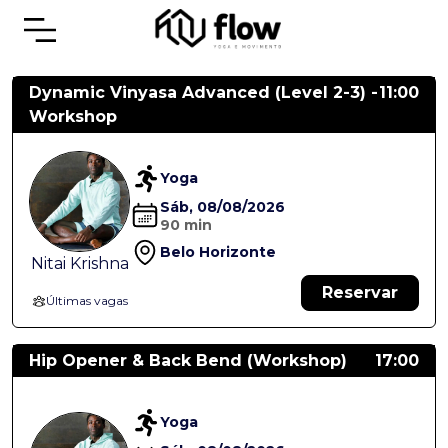
Dynamic Vinyasa Advanced (Level 2-3) -
11:00
Workshop
Yoga
Sáb, 08/08/2026
90 min
Belo Horizonte
Nitai Krishna
Reservar
Últimas vagas
Hip Opener & Back Bend (Workshop)
17:00
Yoga