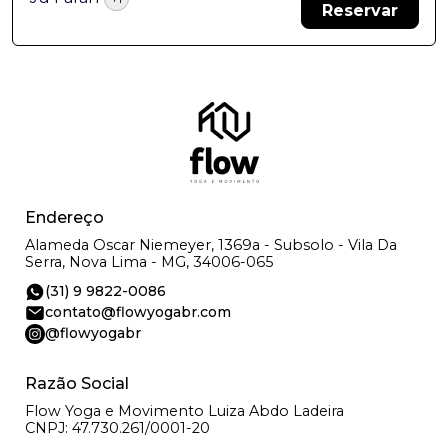
Reservar
Endereço
Alameda Oscar Niemeyer, 1369a - Subsolo - Vila Da
Serra, Nova Lima - MG, 34006-065
(31) 9 9822-0086
contato@flowyogabr.com
@flowyogabr
Razão Social
Flow Yoga e Movimento Luiza Abdo Ladeira
CNPJ: 47.730.261/0001-20