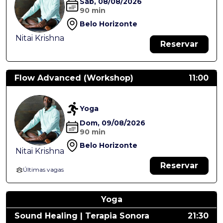
Sáb, 08/08/2026
90 min
Belo Horizonte
Nitai Krishna
Reservar
Flow Advanced (Workshop)
11:00
Yoga
Dom, 09/08/2026
90 min
Belo Horizonte
Nitai Krishna
Reservar
Últimas vagas
Yoga
Sound Healing | Terapia Sonora
21:30