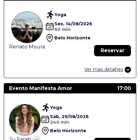
Yoga
Sex, 14/08/2026
60 min
Belo Horizonte
Renato Moura
Reservar
Ver mais detalhes
Evento Manifesta Amor
17:00
Yoga
Sáb, 29/08/2026
240 min
Belo Horizonte
Ju Farah
+1